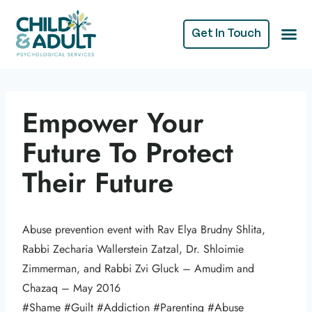
Get In Touch
Empower Your
Future To Protect
Their Future
Abuse prevention event with Rav Elya Brudny Shlita,
Rabbi Zecharia Wallerstein Zatzal, Dr. Shloimie
Zimmerman, and Rabbi Zvi Gluck – Amudim and
Chazaq – May 2016
#Shame #Guilt #Addiction #Parenting #Abuse