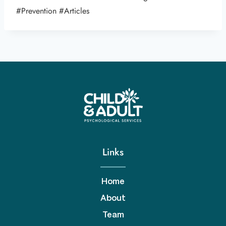
#Prevention #Articles
Links
Home
About
Team