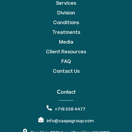
Services
Division
Conditions
Treatments
Media
Client Resources
FAQ
Contact Us
Contact
+718 338 4477
info@caapsgroup.com