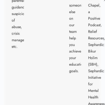
parental
someone
Chapel,
guidance,
else
a
suspicions
on
Positive
of
our
Podcast,
abuse,
team
Relief
crisis
help
Resources
management,
you
Sephardic
etc.
achieve
Bikur
your
Holim
educational
(SBH),
goals.
Sephardic
Initiative
for
Mental
Health
Awareness