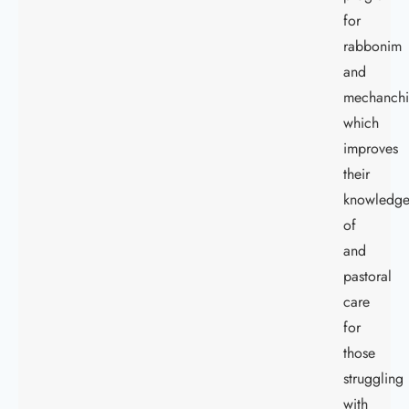
for
rabbonim
and
mechanch
which
improves
their
knowledg
of
and
pastoral
care
for
those
struggling
with