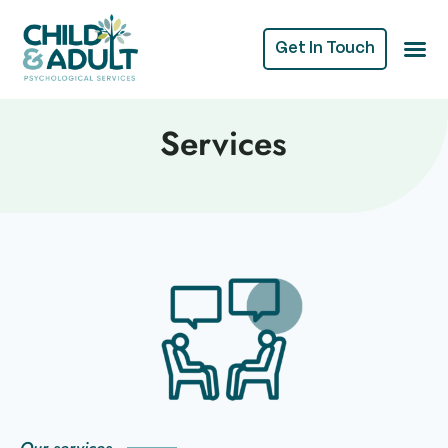
Get In Touch
Services