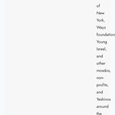
of
New
York,
Wayz
foundation
Young
Israel,
and
other
mosdos,
non-
profits,
and
Yeshivos
around
the