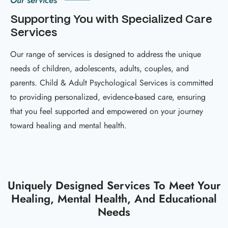
Our services
Supporting You with Specialized Care
Services
Our range of services is designed to address the unique
needs of children, adolescents, adults, couples, and
parents. Child & Adult Psychological Services is committed
to providing personalized, evidence-based care, ensuring
that you feel supported and empowered on your journey
toward healing and mental health.
Uniquely Designed Services To Meet Your
Healing, Mental Health, And Educational
Needs