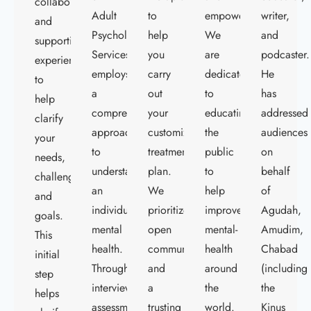
collaborative
Adult
to
empowerment.
writer,
and
Psychological
help
We
and
supportive
Services
you
are
podcaster.
experience
employs
carry
dedicated
He
to
a
out
to
has
help
comprehensive
your
educating
addressed
clarify
approach
customized
the
audiences
your
to
treatment
public
on
needs,
understand
plan.
to
behalf
challenges,
an
We
help
of
and
individual's
prioritize
improve
Agudah,
goals.
mental
open
mental-
Amudim,
This
health.
communication
health
Chabad
initial
Through
and
around
(including
step
interviews,
a
the
the
helps
assessments,
trusting
world.
Kinus