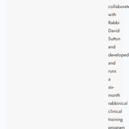
collaborat
with
Rabbi
David
Sutton
and
developed
and
runs
a
six-
month
rabbinical
clinical
training
program