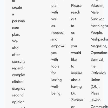
to
plan
Please
Yeladim,
create
with
reach
Male
a
you
out
Survivor,
personalized
as
to
Meaningfu
care
needed,
us
People,
plan.
and
if
Mishpach
We
empower
you
Magazine,
also
you
would
Operation
offer
with
like
Survival,
consultations
tools
to
the
regarding
for
inquire
Orthodox
complex
lasting
about
Union
clinical
well-
having
(OU),
diagnostics,
being.
Dr.
Plaza
second
Zimmerman
Jewish
opinions,
or
Communit