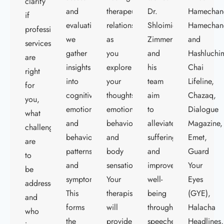
clarify
and
therapeutic
Dr.
Hamechan
if
evaluations,
relationship
Shloimie
Hamechan
professional
we
as
Zimmerman
and
services
gather
you
and
Hashluchi
are
insights
explore
his
Chai
right
into
your
team
Lifeline,
for
cognitive,
thoughts,
aim
Chazaq,
you,
emotional,
emotions,
to
Dialogue
what
and
behaviors,
alleviate
Magazine,
challenges
behavioral
and
suffering
Emet,
are
patterns
body
and
Guard
to
and
sensations.
improve
Your
be
symptoms.
Your
well-
Eyes
addressed,
This
therapist
being
(GYE),
and
forms
will
through
Halacha
who
the
provide
speeches,
Headlines,