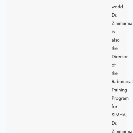
world.
Dr.
Zimmerma
is
also
the
Director
of
the
Rabbinical
Training
Program
for
SIMHA.
Dr.
Zimmerma