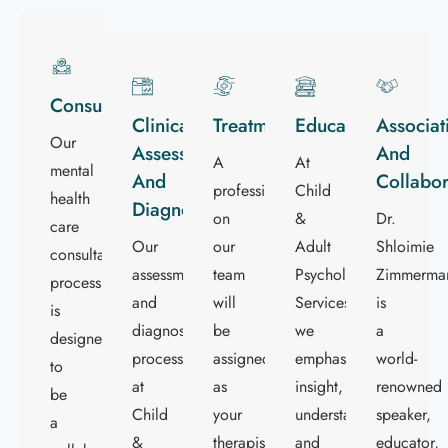
Consultation
Clinical
Treatment
Education
Associat
Our
Assessment
And
A
At
mental
And
Collabor
professional
Child
health
Diagnostics
on
&
Dr.
care
Our
our
Adult
Shloimie
consultation
assessment
team
Psychological
Zimmerma
process
and
will
Services
is
is
diagnostics
be
we
a
designed
process
assigned
emphasize
world-
to
at
as
insight,
renowned
be
Child
your
understanding,
speaker,
a
&
therapist
and
educator,