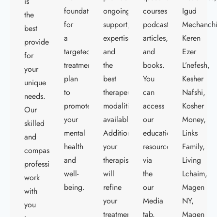
is
foundation
ongoing
courses,
Igud
the
for
support,
podcasts,
Mechanch
best
a
expertise,
articles,
Keren
provider
targeted
and
and
Ezer
for
treatment
the
books.
L’nefesh,
your
plan
best
You
Kesher
unique
to
therapeutic
can
Nafshi,
needs.
promote
modalities
access
Kosher
Our
your
available.
our
Money,
skilled
mental
Additionally,
educational
Links
and
health
your
resources
Family,
compassionate
and
therapist
via
Living
professionals
well-
will
the
Lchaim,
work
being.
refine
our
Magen
with
your
Media
NY,
you
treatment
tab.
Magen