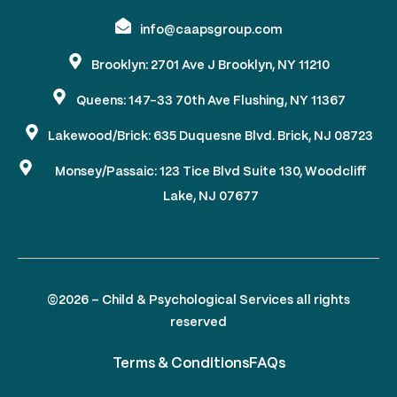
info@caapsgroup.com
Brooklyn: 2701 Ave J Brooklyn, NY 11210
Queens: 147-33 70th Ave Flushing, NY 11367
Lakewood/Brick: 635 Duquesne Blvd. Brick, NJ 08723
Monsey/Passaic: 123 Tice Blvd Suite 130, Woodcliff
Lake, NJ 07677
©2026 – Child & Psychological Services all rights
reserved
Terms & Conditions
FAQs