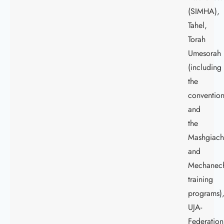
(SIMHA),
Tahel,
Torah
Umesorah
(including
the
conventio
and
the
Mashgiac
and
Mechanec
training
programs)
UJA-
Federation