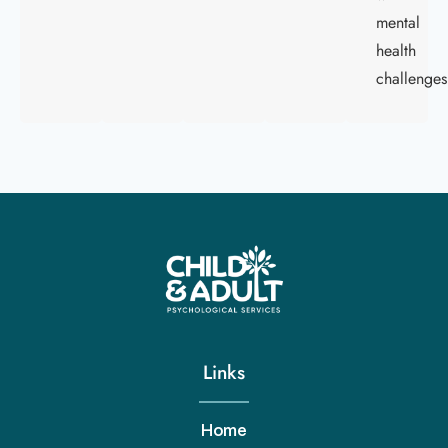
mental
health
challenges
Links
Home