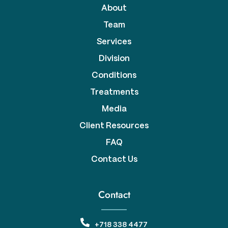
About
Team
Services
Division
Conditions
Treatments
Media
Client Resources
FAQ
Contact Us
Contact
+718 338 4477