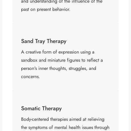
and understanding of the influence of the
past on present behavior.
Sand Tray Therapy
A creative form of expression using a
sandbox and miniature figures to reflect a
person's inner thoughts, struggles, and
concerns.
Somatic Therapy
Body-centered therapies aimed at relieving
the symptoms of mental health issues through