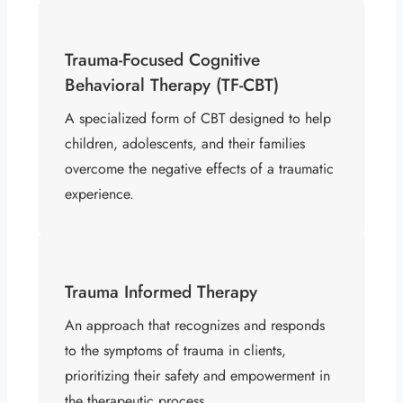
Trauma-Focused Cognitive
Behavioral Therapy (TF-CBT)
A specialized form of CBT designed to help
children, adolescents, and their families
overcome the negative effects of a traumatic
experience.
Trauma Informed Therapy
An approach that recognizes and responds
to the symptoms of trauma in clients,
prioritizing their safety and empowerment in
the therapeutic process.