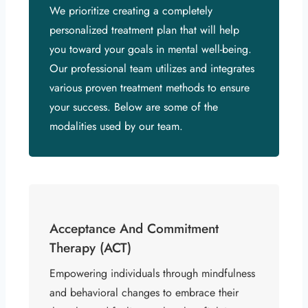
We prioritize creating a completely
personalized treatment plan that will help
you toward your goals in mental well-being.
Our professional team utilizes and integrates
various proven treatment methods to ensure
your success. Below are some of the
modalities used by our team.
Acceptance And Commitment
Therapy (ACT)
Empowering individuals through mindfulness
and behavioral changes to embrace their