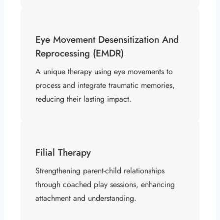
Eye Movement Desensitization And
Reprocessing (EMDR)
A unique therapy using eye movements to
process and integrate traumatic memories,
reducing their lasting impact.
Filial Therapy
Strengthening parent-child relationships
through coached play sessions, enhancing
attachment and understanding.