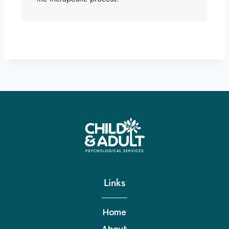
Links
Home