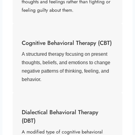
thoughts and feelings rather than fighting or
feeling guilty about them.
Cognitive Behavioral Therapy (CBT)
A structured therapy focusing on present
thoughts, beliefs, and emotions to change
negative patterns of thinking, feeling, and
behavior.
Dialectical Behavioral Therapy
(DBT)
A modified type of cognitive behavioral