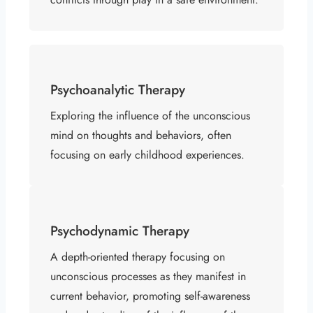
Psychoanalytic Therapy
Exploring the influence of the unconscious
mind on thoughts and behaviors, often
focusing on early childhood experiences.
Psychodynamic Therapy
A depth-oriented therapy focusing on
unconscious processes as they manifest in
current behavior, promoting self-awareness