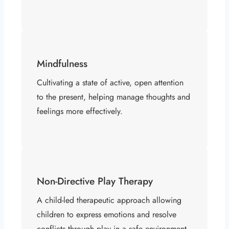
Mindfulness
Cultivating a state of active, open attention
to the present, helping manage thoughts and
feelings more effectively.
Non-Directive Play Therapy
A child-led therapeutic approach allowing
children to express emotions and resolve
conflicts through play in a safe environment.