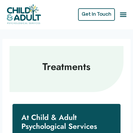
Get In Touch
Treatments
At Child & Adult
Psychological Services