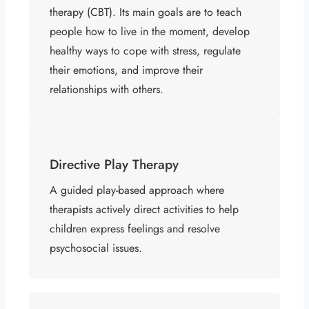
therapy (CBT). Its main goals are to teach
people how to live in the moment, develop
healthy ways to cope with stress, regulate
their emotions, and improve their
relationships with others.
Directive Play Therapy
A guided play-based approach where
therapists actively direct activities to help
children express feelings and resolve
psychosocial issues.