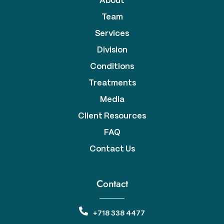
About
Team
Services
Division
Conditions
Treatments
Media
Client Resources
FAQ
Contact Us
Contact
+718 338 4477