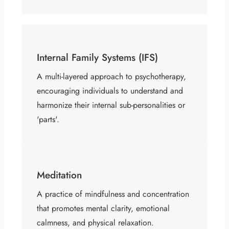
Internal Family Systems (IFS)
A multi-layered approach to psychotherapy,
encouraging individuals to understand and
harmonize their internal sub-personalities or
'parts'.
Meditation
A practice of mindfulness and concentration
that promotes mental clarity, emotional
calmness, and physical relaxation.