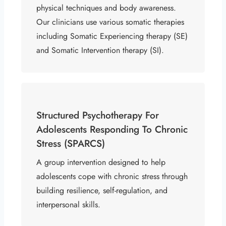
physical techniques and body awareness.
Our clinicians use various somatic therapies
including Somatic Experiencing therapy (SE)
and Somatic Intervention therapy (SI).
Structured Psychotherapy For
Adolescents Responding To Chronic
Stress (SPARCS)
A group intervention designed to help
adolescents cope with chronic stress through
building resilience, self-regulation, and
interpersonal skills.