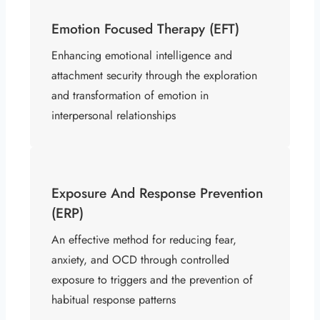
Emotion Focused Therapy (EFT)
Enhancing emotional intelligence and
attachment security through the exploration
and transformation of emotion in
interpersonal relationships ​
Exposure And Response Prevention
(ERP)
An effective method for reducing fear,
anxiety, and OCD through controlled
exposure to triggers and the prevention of
habitual response patterns