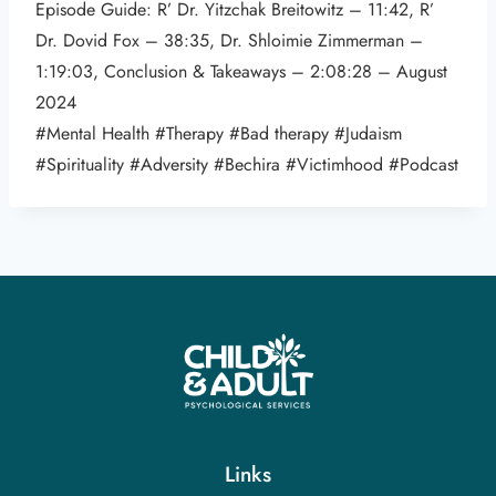
Episode Guide: R’ Dr. Yitzchak Breitowitz – 11:42, R’
Dr. Dovid Fox – 38:35, Dr. Shloimie Zimmerman –
1:19:03, Conclusion & Takeaways – 2:08:28 – August
2024
#Mental Health #Therapy #Bad therapy #Judaism
#Spirituality #Adversity #Bechira #Victimhood #Podcast
Links