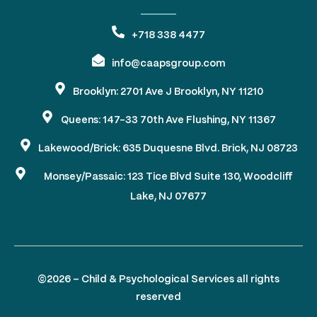
+718 338 4477
info@caapsgroup.com
Brooklyn: 2701 Ave J Brooklyn, NY 11210
Queens: 147-33 70th Ave Flushing, NY 11367
Lakewood/Brick: 635 Duquesne Blvd. Brick, NJ 08723
Monsey/Passaic: 123 Tice Blvd Suite 130, Woodcliff
Lake, NJ 07677
©2026 – Child & Psychological Services all rights
reserved