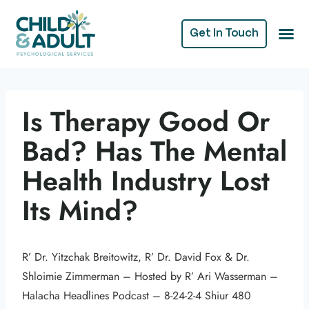
Get In Touch
Is Therapy Good Or
Bad? Has The Mental
Health Industry Lost
Its Mind?
R’ Dr. Yitzchak Breitowitz, R’ Dr. David Fox & Dr.
Shloimie Zimmerman – Hosted by R’ Ari Wasserman –
Halacha Headlines Podcast – 8-24-2-4 Shiur 480