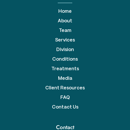
Home
About
Team
Services
Division
Conditions
Treatments
Media
Client Resources
FAQ
Contact Us
Contact