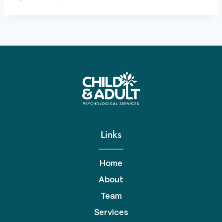
Links
Home
About
Team
Services