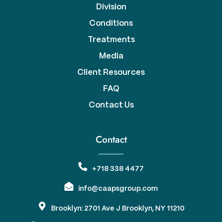
Division
Conditions
Treatments
Media
Client Resources
FAQ
Contact Us
Contact
+718 338 4477
info@caapsgroup.com
Brooklyn: 2701 Ave J Brooklyn, NY 11210