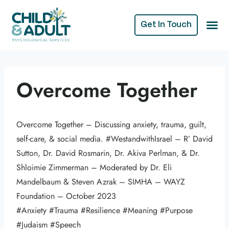
Get In Touch
Overcome Together
Overcome Together – Discussing anxiety, trauma, guilt,
self-care, & social media. #WestandwithIsrael – R’ David
Sutton, Dr. David Rosmarin, Dr. Akiva Perlman, & Dr.
Shloimie Zimmerman – Moderated by Dr. Eli
Mandelbaum & Steven Azrak – SIMHA – WAYZ
Foundation – October 2023
#Anxiety #Trauma #Resilience #Meaning #Purpose
#Judaism #Speech